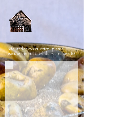
Site under construction...please
excuse the mess while we renovate
!